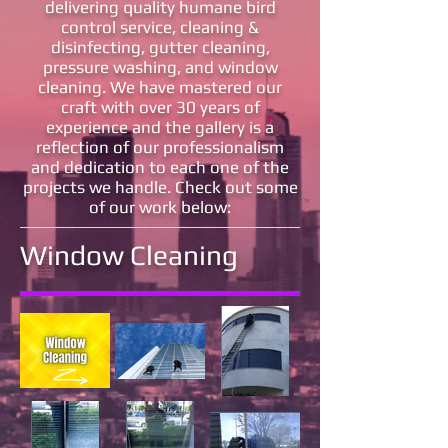
delivering quality humane bird
control service, cleaning &
disinfecting, gutter cleaning,
pressure washing, and window
cleaning. We have mastered our
craft with over 30 years of
experience and the gallery is a
reflection of our professionalism
and dedication to each one of the
projects we handle. Check out some
of our work below:
Window Cleaning