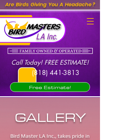
Are Birds Giving You A Headache ?
LA Inc.
Call Today! FREE ESTIMATE!
(818) 441-3813
Free Estimate!
GALLERY
Bird Master LA Inc., takes pride in