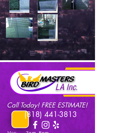
LA Inc.
Call Today! FREE ESTIMATE!
(818) 441-3813
Mon:
7am-5pm